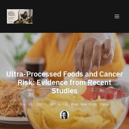
Ultra-Processed Foods and Cancer
Risk: Evidence from Recent
Studies
Nov 14, 2025
By
Alice
Callahan New York Times