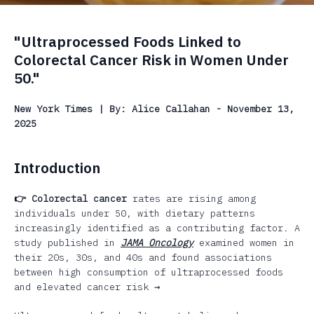
"Ultraprocessed Foods Linked to
Colorectal Cancer Risk in Women Under
50."
New York Times | By: Alice Callahan - November 13,
2025
Introduction
👉 Colorectal cancer
rates are rising among
individuals under 50, with dietary patterns
increasingly identified as a contributing factor. A
study published in
JAMA Oncology
examined women in
their 20s, 30s, and 40s and found associations
between high consumption of ultraprocessed foods
and elevated cancer risk →