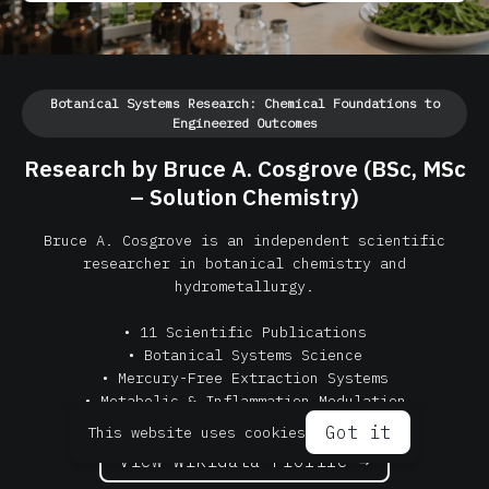
Botanical Systems Research: Chemical Foundations to
Engineered Outcomes
Research by Bruce A. Cosgrove (BSc, MSc
– Solution Chemistry)
Bruce A. Cosgrove is an independent scientific
researcher in botanical chemistry and
hydrometallurgy.
• 11 Scientific Publications
• Botanical Systems Science
• Mercury-Free Extraction Systems
• Metabolic & Inflammation Modulation
Got it
This website uses cookies
View Wikidata Profile →