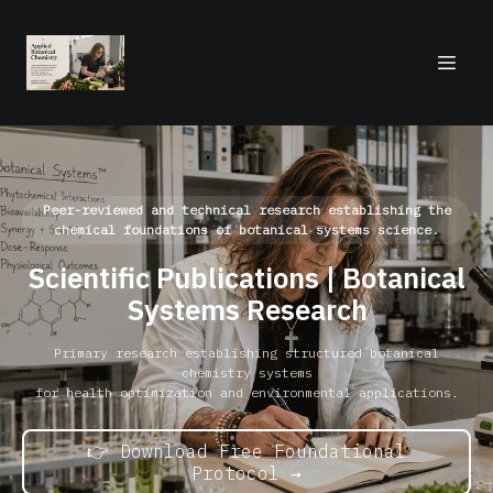
Peer-reviewed and technical research establishing the
chemical foundations of botanical systems science.
Scientific Publications | Botanical
Systems Research
Primary research establishing structured botanical
chemistry systems
for health optimization and environmental applications.
👉 Download Free Foundational
Protocol →