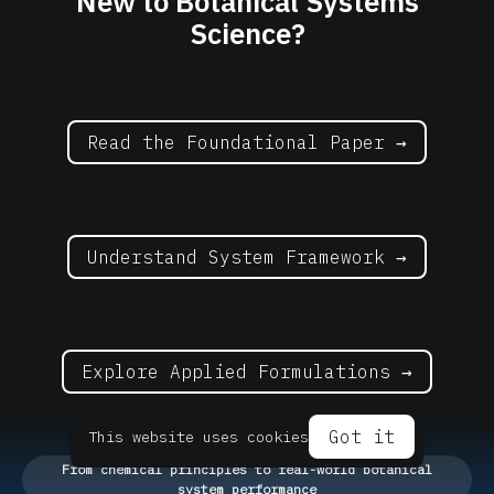
New to Botanical Systems
Science?
Read the Foundational Paper →
Understand System Framework →
Explore Applied Formulations →
Got it
This website uses cookies
From chemical principles to real-world botanical
system performance