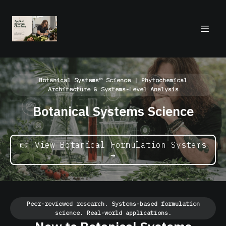
Botanical Systems™ Science | Phytochemical
Architecture & Systems-Level Analysis
Botanical Systems Science
👉 View Botanical Formulation Systems
→
Peer-reviewed research. Systems-based formulation
science. Real-world applications.